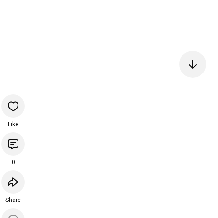
Like
0
Share