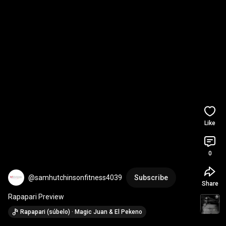
Like
0
@samhutchinsonfitness4039
Subscribe
Share
Rapapari Preview
Rapapari (súbelo) · Magic Juan & El Pekeno