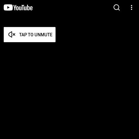
TAP TO UNMUTE