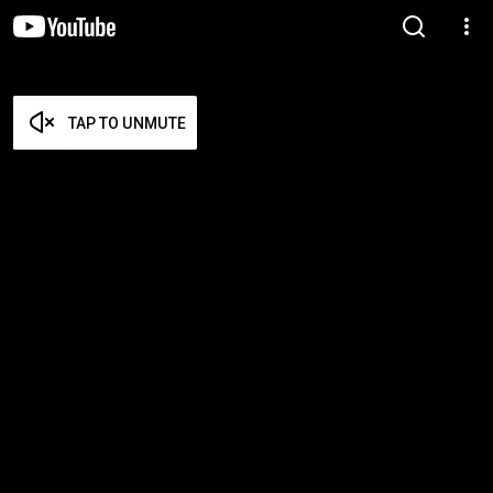
TAP TO UNMUTE