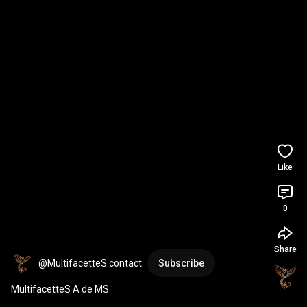
Like
0
Share
@MultifacetteS.contact
Subscribe
MultifacetteS A de MS