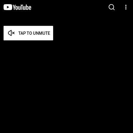
TAP TO UNMUTE