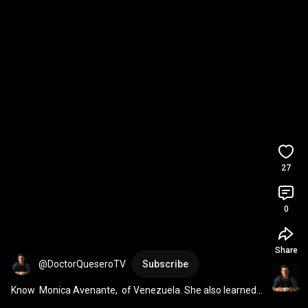
27
0
Share
@DoctorQueseroTV
Subscribe
Know  Monica Avenante,  of Venezuela. She also learned 
to make cheese at home.