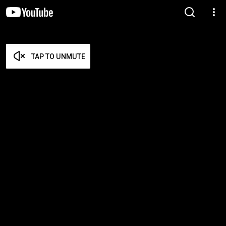
TAP TO UNMUTE