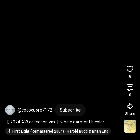
8
0
@cococuore7172
Subscribe
Share
【 2024 AW collection vm 】whole garment bicolor 
pullover ＆ wool striped tuck seam pants
First Light (Remastered 2004) · Harold Budd & Brian Eno