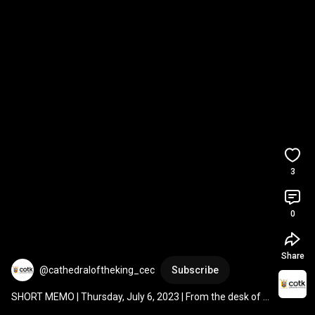
3
0
Share
@cathedraloftheking_cec
Subscribe
SHORT MEMO | Thursday, July 6, 2023 | From the desk of 
Fr. Gary Thurman