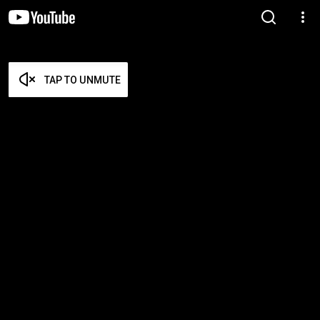
TAP TO UNMUTE