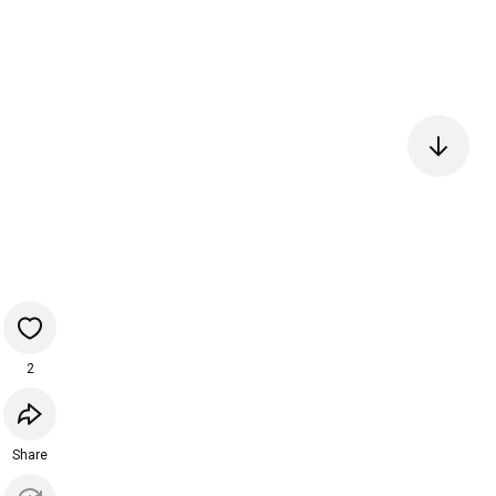
2
Share