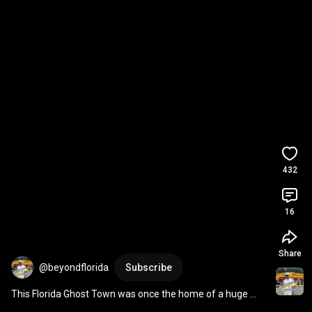
432
16
Share
@beyondflorida
Subscribe
This Florida Ghost Town was once the home of a huge 
brick factory