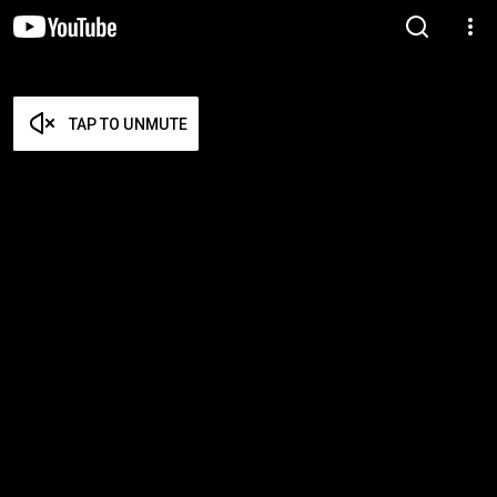
TAP TO UNMUTE