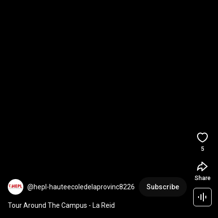
5
Share
@hepl-hauteecoledelaprovinc8226
Subscribe
Tour Around The Campus - La Reid