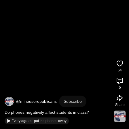
64
5
@mihouserepublicans
Subscribe
Share
Do phones negatively affect students in class?
Every agrees: put the phones away