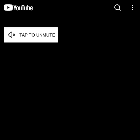
TAP TO UNMUTE