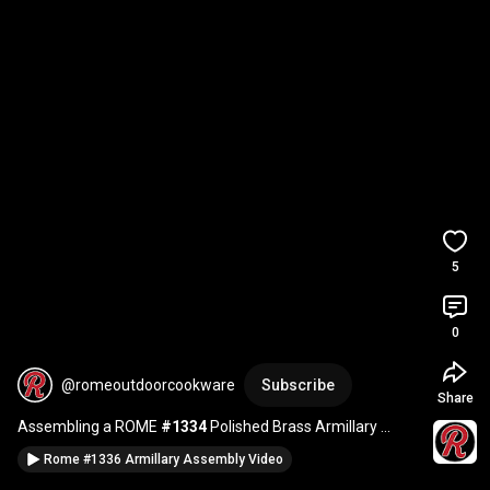
5
0
@romeoutdoorcookware
Subscribe
Share
Assembling a ROME 
#1334
 Polished Brass Armillary 
Sundial
Rome #1336 Armillary Assembly Video