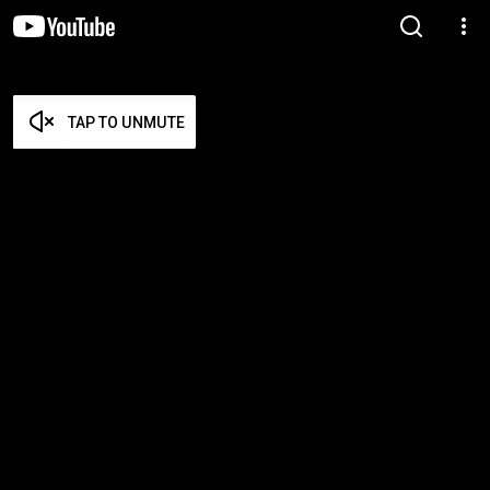
TAP TO UNMUTE