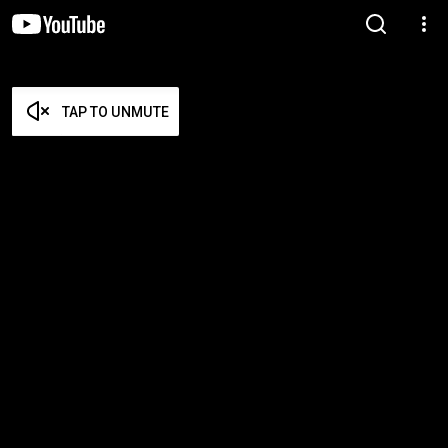
TAP TO UNMUTE