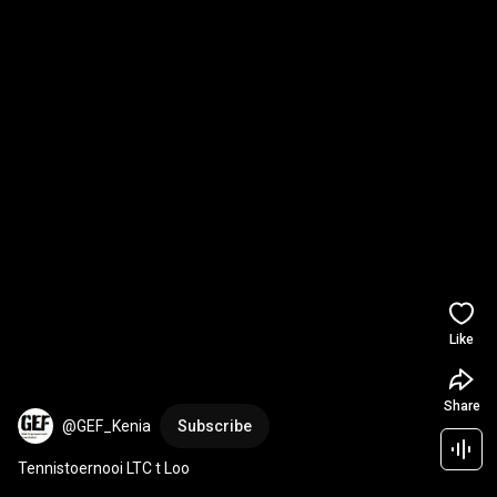
Like
Share
@GEF_Kenia
Subscribe
Tennistoernooi LTC t Loo