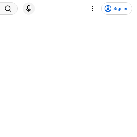
Sign in