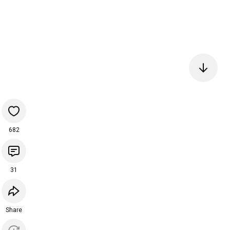
682
31
Share