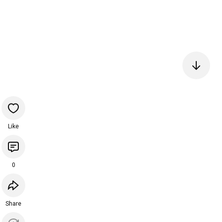
Like
0
Share