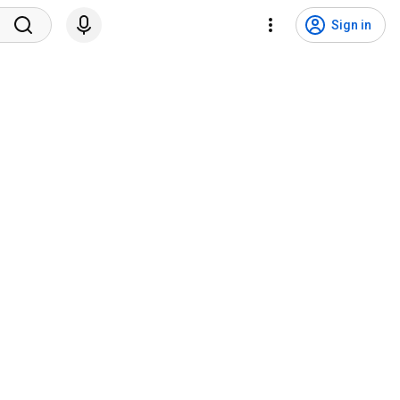
Sign in