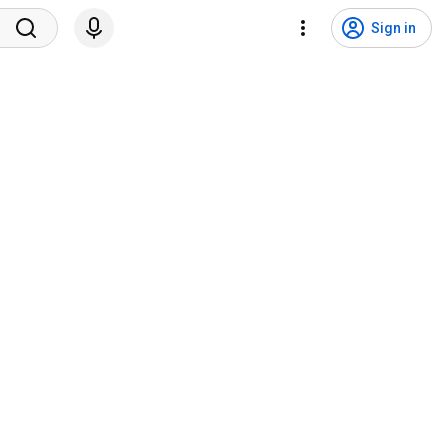
Sign in