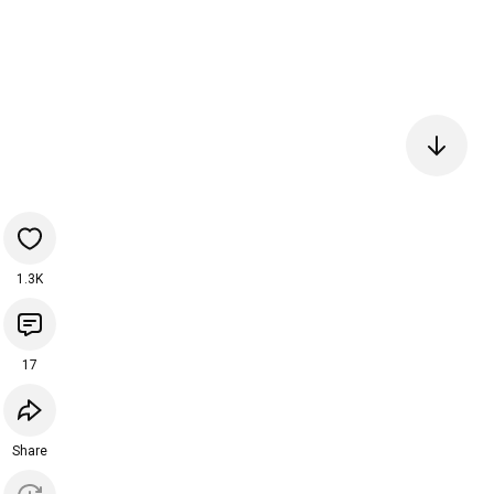
1.3K
17
Share