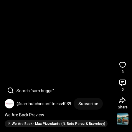
3
0
Search "sam briggs"
@samhutchinsonfitness4039
Subscribe
Share
We Are Back Preview
We Are Back · Max Pizzolante (ft. Beto Perez & Braveboy)