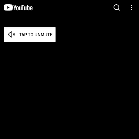
TAP TO UNMUTE