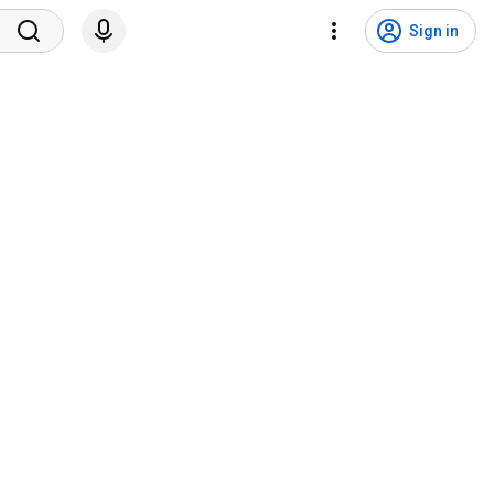
Sign in