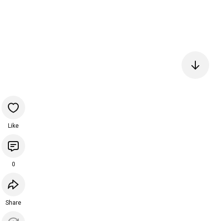
Like
0
Share