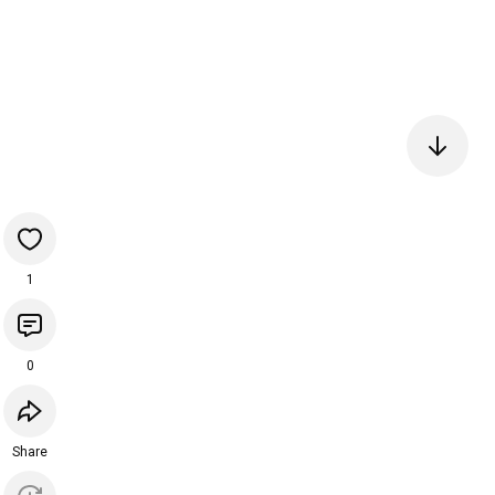
1
0
Share