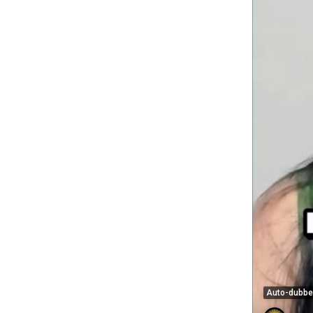
Auto-dubb