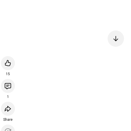
15
1
Share