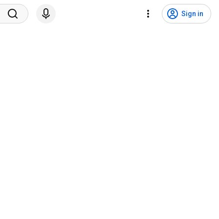
Sign in