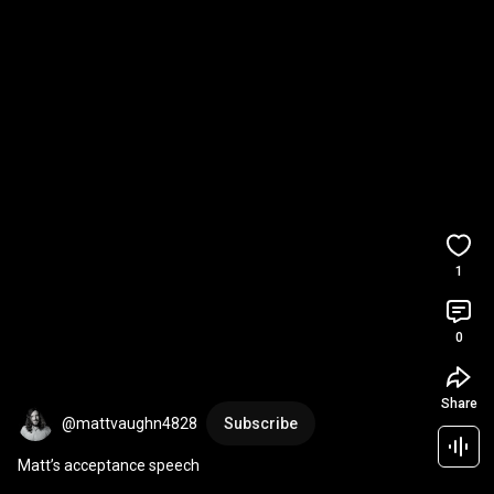
1
0
Share
@mattvaughn4828
Subscribe
Matt’s acceptance speech