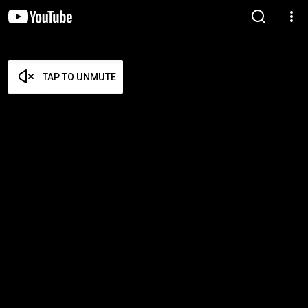
TAP TO UNMUTE