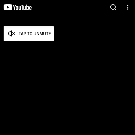
TAP TO UNMUTE