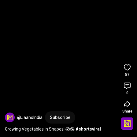
57
0
Share
@JaanoIndia
Subscribe
Growing Vegetables In Shapes! 😱😱 
#shortsviral