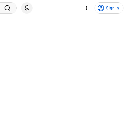
Sign in