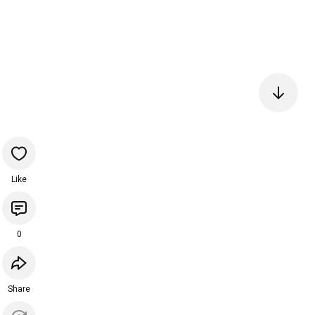
Like
0
Share