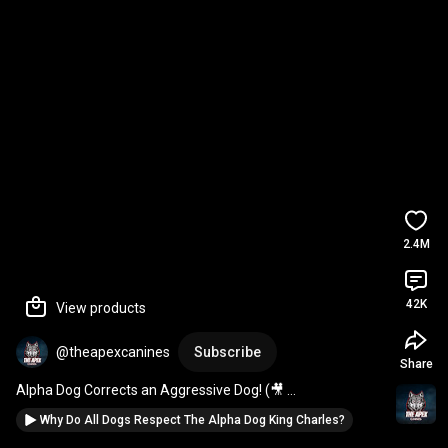
2.4M
42K
View products
@theapexcanines
Subscribe
Share
Alpha Dog Corrects an Aggressive Dog! (🎥 
newlu_princess)
Why Do All Dogs Respect The Alpha Dog King Charles?