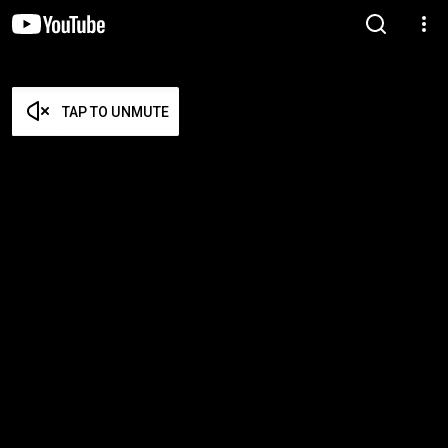
TAP TO UNMUTE