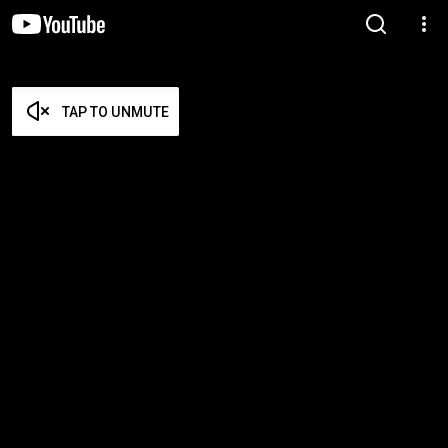
TAP TO UNMUTE