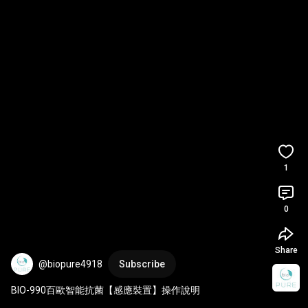
1
0
Share
@biopure4918
Subscribe
BIO-990百歐智能抗菌【感應裝置】操作說明