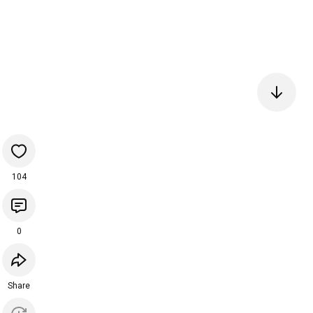
104
0
Share