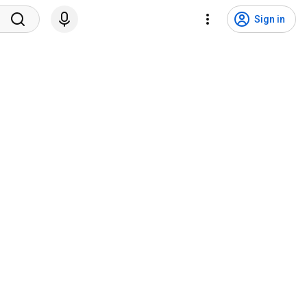
Sign in