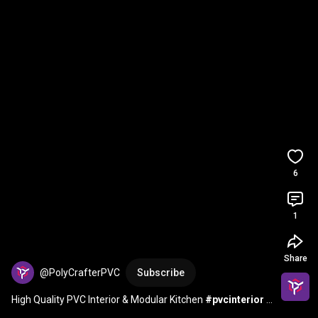
6
1
Share
@PolyCrafterPVC
Subscribe
High Quality PVC Interior & Modular Kitchen 
#pvcinterior
#pvcinteriordesign