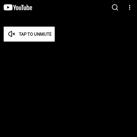
TAP TO UNMUTE