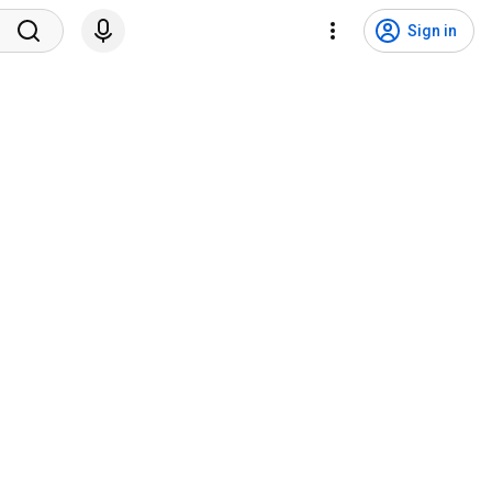
Sign in