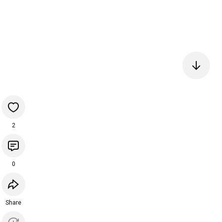
2
0
Share