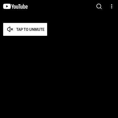
TAP TO UNMUTE