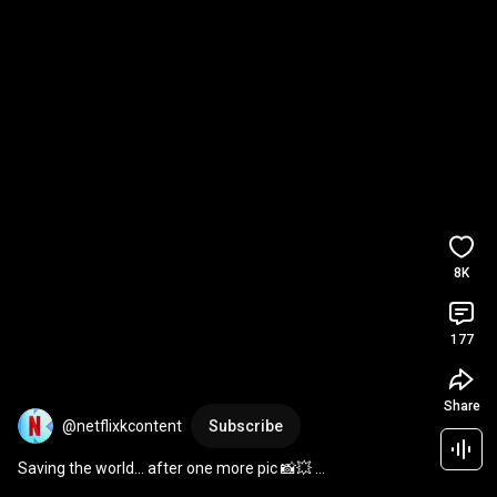
8K
177
Share
@netflixkcontent
Subscribe
Saving the world... after one more pic 📸💥 
#TheWONDERfools
#Netflix