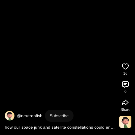
16
0
Share
@neutronfish
Subscribe
how our space junk and satellite constellations could end 
up trapping us on earth