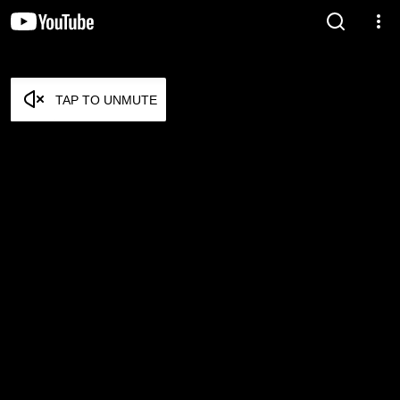
TAP TO UNMUTE