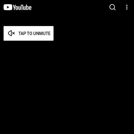
TAP TO UNMUTE