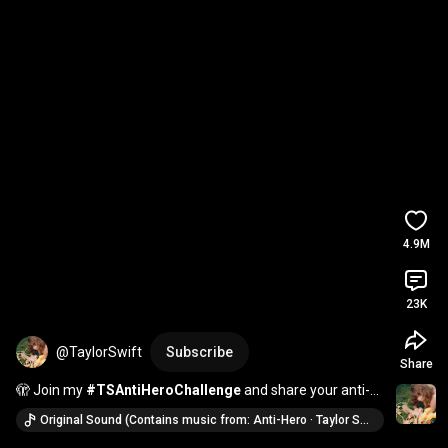
4.9M
23K
@TaylorSwift
Subscribe
Share
🫣 Join my 
#TSAntiHeroChallenge
 and share your anti-
heroic traits, brought to you by YouTube Shorts.
Original Sound (Contains music from: Anti-Hero · Taylor Swift)