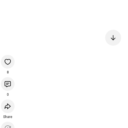
8
0
Share