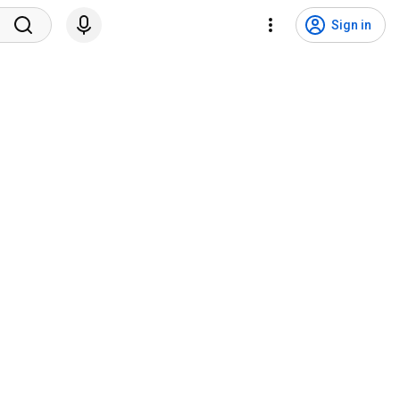
Sign in