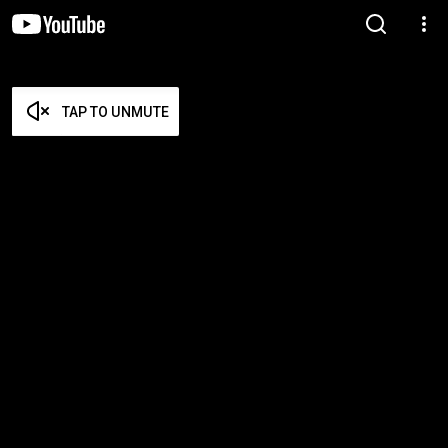
TAP TO UNMUTE