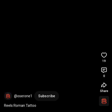
19
0
Share
@oserone1
Subscribe
Reels Roman Tattoo