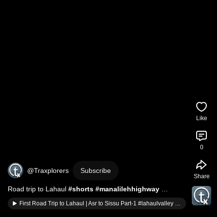
Like
0
@Traxplorers
Subscribe
Share
Road trip to Lahaul 
#shorts
#manalilehhighway
#roadtrip
 @traxplorers 
#shortsfeed
#shortvideo
First Road Trip to Lahaul | Asr to Sissu Part-1 #lahaulvalley #sissu #roadtrip #manalilehhighway