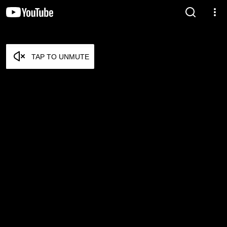
TAP TO UNMUTE