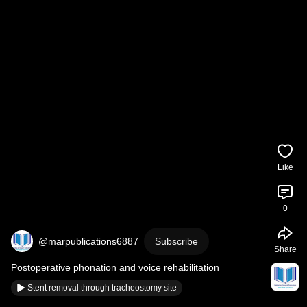
Like
0
@marpublications6887
Subscribe
Share
Postoperative phonation and voice rehabilitation
Stent removal through tracheostomy site