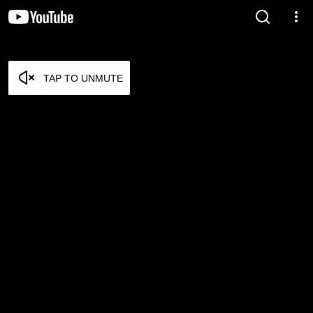
TAP TO UNMUTE