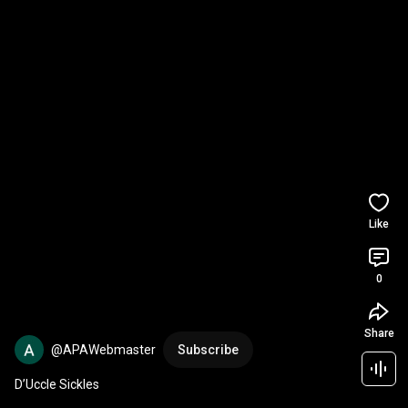
Like
0
Share
@APAWebmaster
Subscribe
D’Uccle Sickles