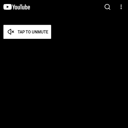
TAP TO UNMUTE