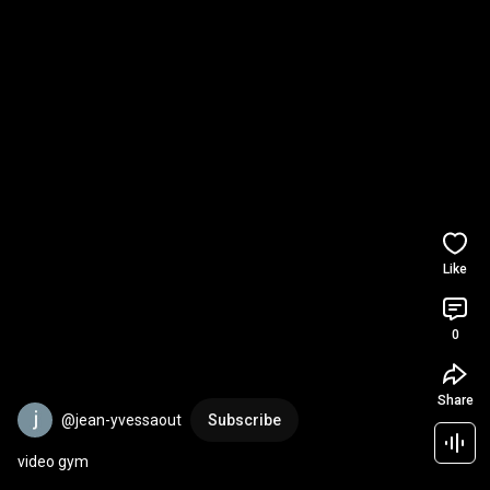
Like
0
Share
@jean-yvessaout
Subscribe
video gym