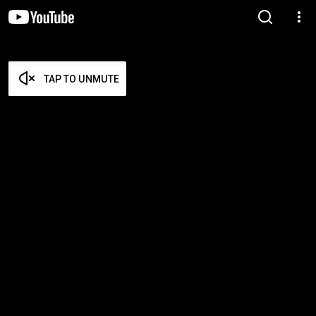
TAP TO UNMUTE