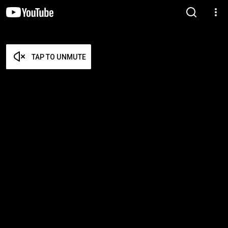
TAP TO UNMUTE