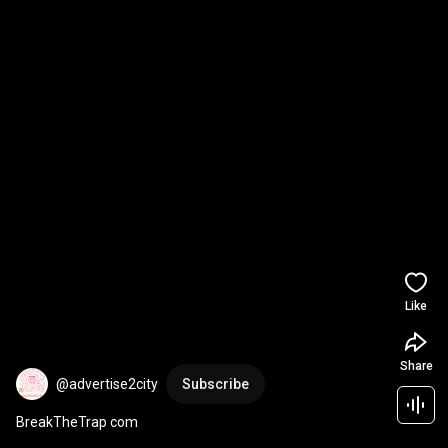
Like
Share
@advertise2city
Subscribe
BreakTheTrap com