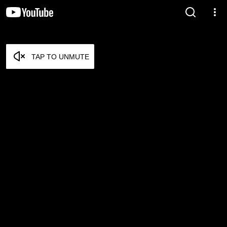
TAP TO UNMUTE