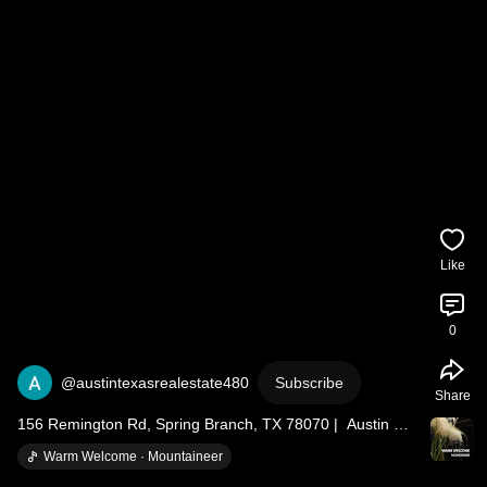
Like
0
@austintexasrealestate480
Subscribe
Share
156 Remington Rd, Spring Branch, TX 78070 |  Austin TX 
Real Estate
Warm Welcome · Mountaineer