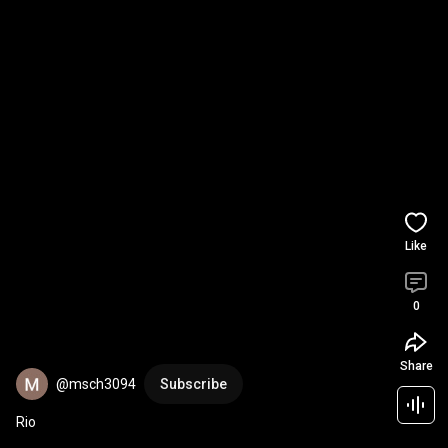
Like
0
Share
@msch3094
Subscribe
Rio