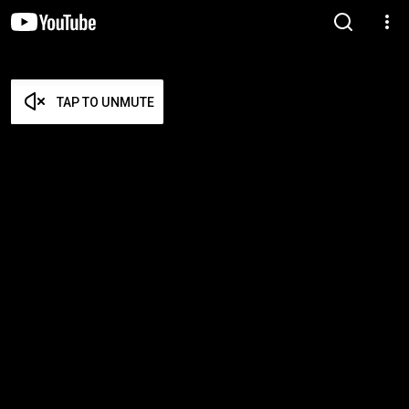
TAP TO UNMUTE