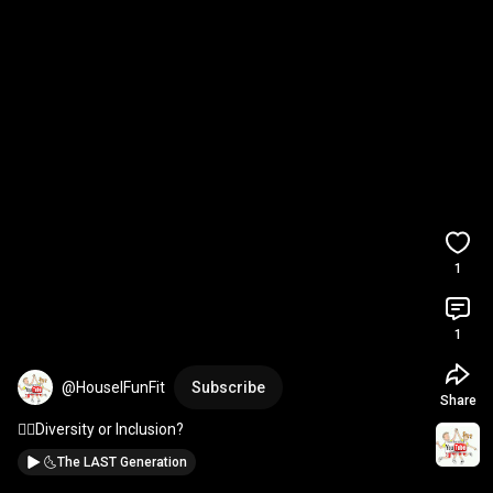
1
1
@HouselFunFit
Subscribe
Share
🤷‍♂️Diversity or Inclusion?
🌜The LAST Generation