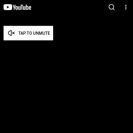
TAP TO UNMUTE