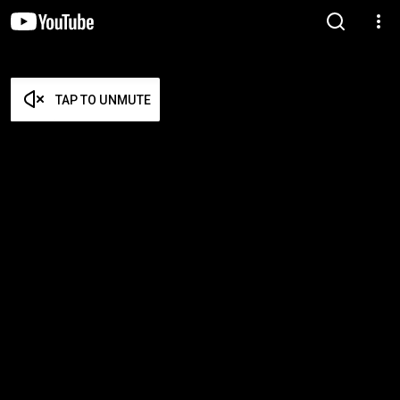
TAP TO UNMUTE