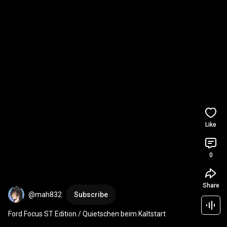
Like
0
Share
@mah832
Subscribe
Ford Focus ST Edition / Quietschen beim Kaltstart