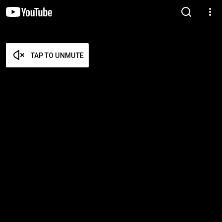
TAP TO UNMUTE