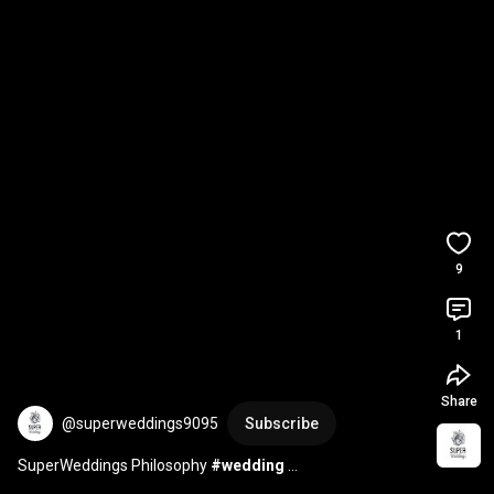
9
1
Share
@superweddings9095
Subscribe
SuperWeddings Philosophy 
#wedding
#weddingphotographybarcelona