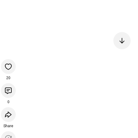
20
0
Share