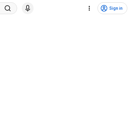
Sign in