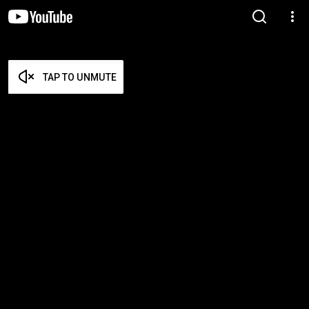
TAP TO UNMUTE