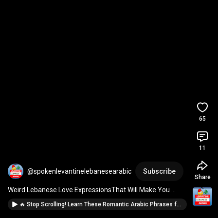
65
11
@spokenlevantinelebanesearabic
Subscribe
Share
Weird Lebanese Love ExpressionsThat Will Make You 
CRINGEEEE! 💕 
#levantinearabic
#learnlebanese
🔥 Stop Scrolling! Learn These Romantic Arabic Phrases for Valentine’s Day! 💖