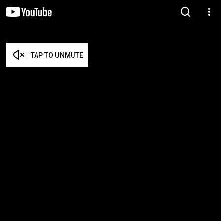
TAP TO UNMUTE