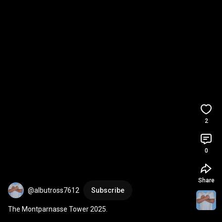
2
0
Share
@albutross7612
Subscribe
The Montparnasse Tower 2025.