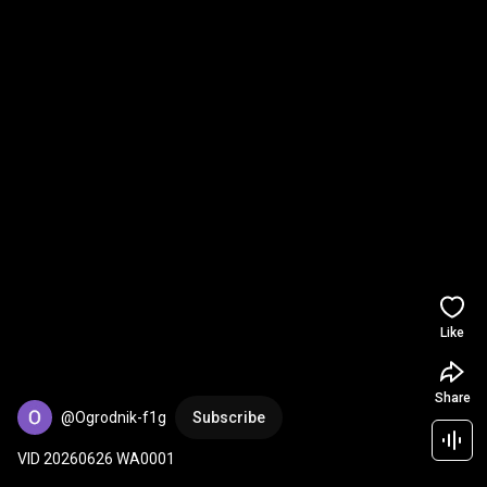
Like
Share
@Ogrodnik-f1g
Subscribe
VID 20260626 WA0001