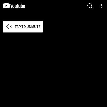
TAP TO UNMUTE