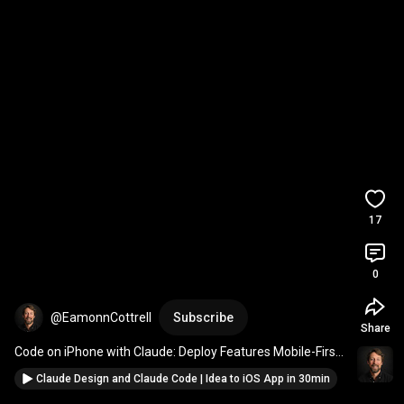
17
0
@EamonnCottrell
Subscribe
Share
Code on iPhone with Claude: Deploy Features Mobile-First 
(No Laptop Needed!)
Claude Design and Claude Code | Idea to iOS App in 30min