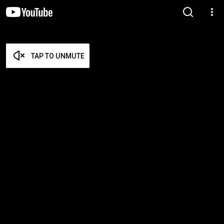
TAP TO UNMUTE