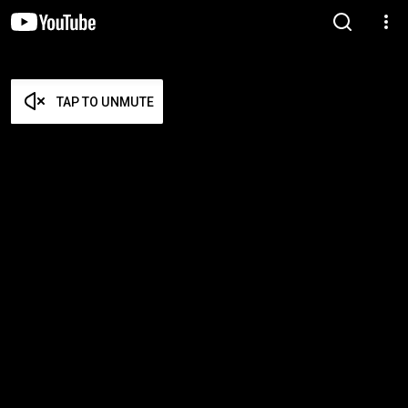
TAP TO UNMUTE