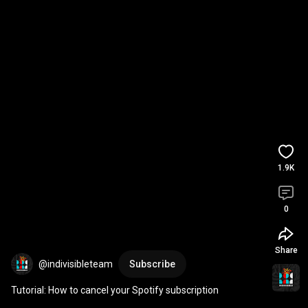
1.9K
0
Share
@indivisibleteam
Subscribe
Tutorial: How to cancel your Spotify subscription