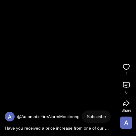
2
0
Share
@AutomaticFireAlarmMonitoring
Subscribe
Have you received a price increase from one of our 
competitors?