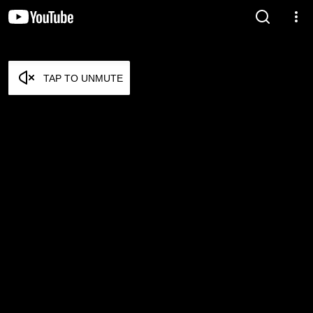
TAP TO UNMUTE