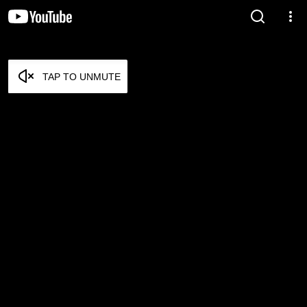
TAP TO UNMUTE