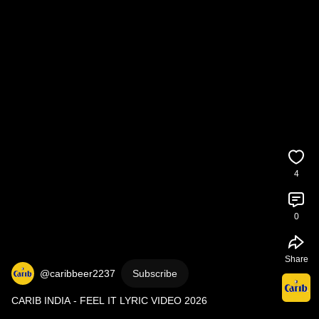
4
0
Share
@caribbeer2237
Subscribe
CARIB INDIA - FEEL IT LYRIC VIDEO 2026